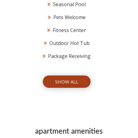
Seasonal Pool
Pets Welcome
Fitness Center
Outdoor Hot Tub
Package Receiving
SHOW ALL
apartment amenities