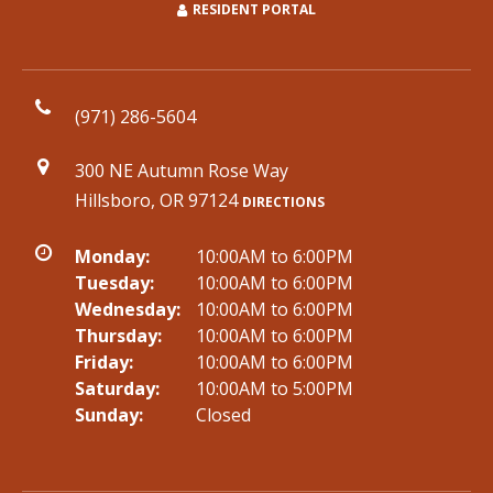
RESIDENT PORTAL
(971) 286-5604
300 NE Autumn Rose Way
Hillsboro, OR 97124
DIRECTIONS
Monday:
10:00AM to 6:00PM
Tuesday:
10:00AM to 6:00PM
Wednesday:
10:00AM to 6:00PM
Thursday:
10:00AM to 6:00PM
Friday:
10:00AM to 6:00PM
Saturday:
10:00AM to 5:00PM
Sunday:
Closed