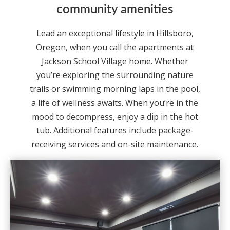
community amenities
Lead an exceptional lifestyle in Hillsboro,
Oregon, when you call the apartments at
Jackson School Village home. Whether
you’re exploring the surrounding nature
trails or swimming morning laps in the pool,
a life of wellness awaits. When you’re in the
mood to decompress, enjoy a dip in the hot
tub. Additional features include package-
receiving services and on-site maintenance.