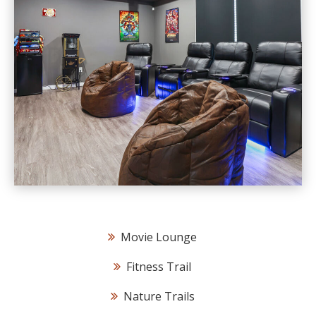
Movie Lounge
Fitness Trail
Nature Trails