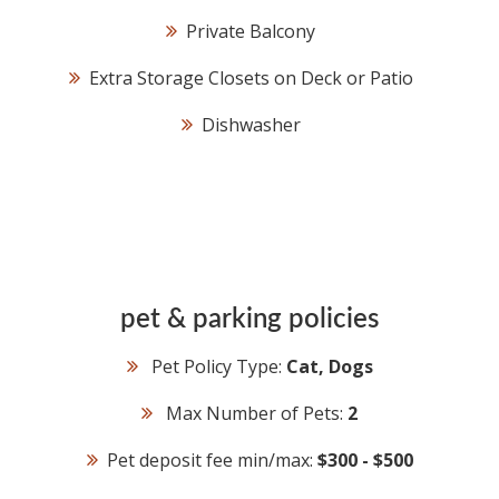
Private Balcony
Extra Storage Closets on Deck or Patio
Dishwasher
pet & parking policies
Pet Policy Type:
Cat, Dogs
Max Number of Pets:
2
Pet deposit fee min/max:
$300 - $500