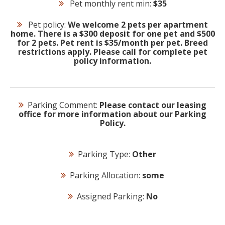
Pet monthly rent min:
$35
Pet policy:
We welcome 2 pets per apartment
home. There is a $300 deposit for one pet and $500
for 2 pets. Pet rent is $35/month per pet. Breed
restrictions apply. Please call for complete pet
policy information.
Parking Comment:
Please contact our leasing
office for more information about our Parking
Policy.
Parking Type:
Other
Parking Allocation:
some
Assigned Parking:
No