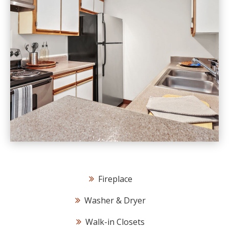
Fireplace
Washer & Dryer
Walk-in Closets