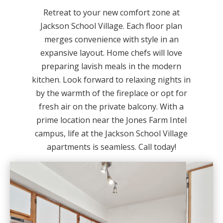
Retreat to your new comfort zone at
Jackson School Village. Each floor plan
merges convenience with style in an
expansive layout. Home chefs will love
preparing lavish meals in the modern
kitchen. Look forward to relaxing nights in
by the warmth of the fireplace or opt for
fresh air on the private balcony. With a
prime location near the Jones Farm Intel
campus, life at the Jackson School Village
apartments is seamless. Call today!