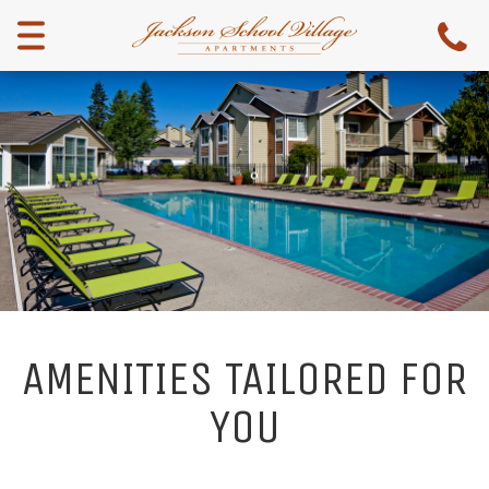
Menu
AMENITIES TAILORED FOR
YOU