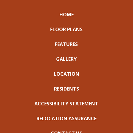
HOME
FLOOR PLANS
FEATURES
GALLERY
LOCATION
RESIDENTS
ACCESSIBILITY STATEMENT
RELOCATION ASSURANCE