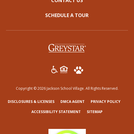
CONTACT US
SCHEDULE A TOUR
(opens in a new tab)
Copyright © 2026 Jackson School Village. All Rights Reserved.
(OPENS IN A NEW TAB)
(OPENS IN A NEW TAB)
(OPENS
DISCLOSURES & LICENSES
DMCA AGENT
PRIVACY POLICY
ACCESSIBILITY STATEMENT
SITEMAP