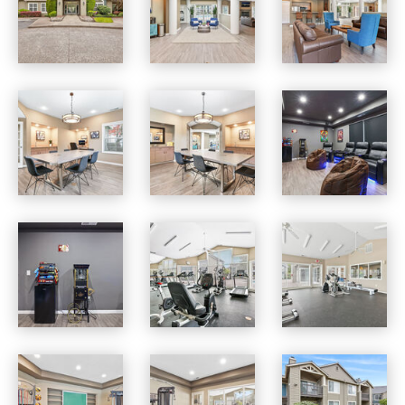
Jackson School Village apartments — community photo
Jackson School Village apartments — community photo
Jackson School Village apartments — community photo
Jackson School Village apartments — community photo
Jackson School Village apartments — community photo
Jackson School Village apartments — community photo
Jackson School Village apartments — community photo
Jackson School Village apartments — community photo
Jackson School Village apartments — community photo