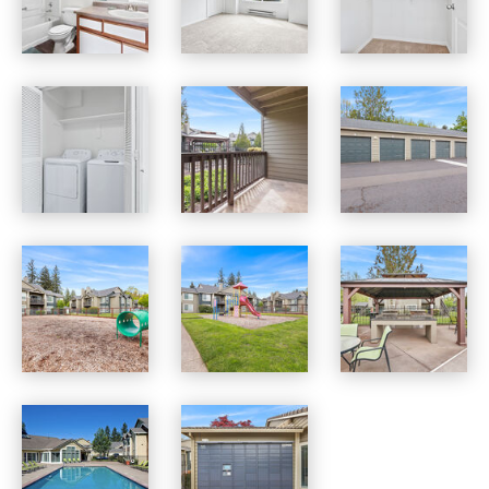
Jackson School Village apartments — community photo
Jackson School Village apartments — community photo
Jackson School Village apartments — community photo
Jackson School Village apartments — community photo
Jackson School Village apartments — community photo
Jackson School Village apartments — community photo
Jackson School Village apartments — community photo
Jackson School Village apartments — community photo