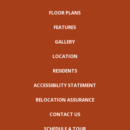
FLOOR PLANS
FEATURES
GALLERY
LOCATION
RESIDENTS
ACCESSIBILITY STATEMENT
RELOCATION ASSURANCE
CONTACT US
SCHEDULE A TOUR