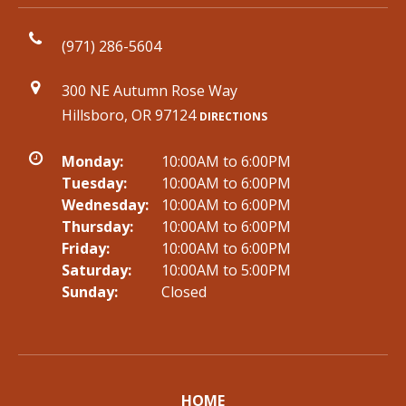
(971) 286-5604
300 NE Autumn Rose Way
Hillsboro, OR 97124
DIRECTIONS
Monday:
10:00AM to 6:00PM
Tuesday:
10:00AM to 6:00PM
Wednesday:
10:00AM to 6:00PM
Thursday:
10:00AM to 6:00PM
Friday:
10:00AM to 6:00PM
Saturday:
10:00AM to 5:00PM
Sunday:
Closed
HOME