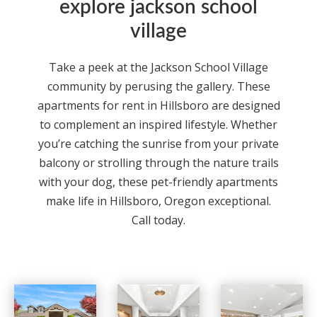
explore jackson school
village
Take a peek at the Jackson School Village
community by perusing the gallery. These
apartments for rent in Hillsboro are designed
to complement an inspired lifestyle. Whether
you’re catching the sunrise from your private
balcony or strolling through the nature trails
with your dog, these pet-friendly apartments
make life in Hillsboro, Oregon exceptional.
Call today.
Jackson School Village apartments — community photo
Jackson School Village apartments — community photo
Jackson School Village apartments — community photo