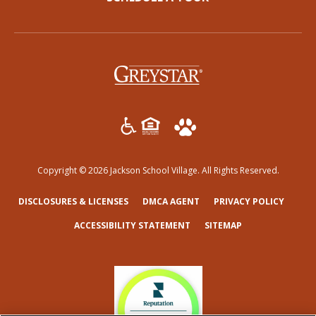
(opens in a new tab)
Copyright © 2026 Jackson School Village. All Rights Reserved.
(OPENS IN A NEW TAB)
(OPENS IN A NEW TAB)
(OPENS
DISCLOSURES & LICENSES
DMCA AGENT
PRIVACY POLICY
ACCESSIBILITY STATEMENT
SITEMAP