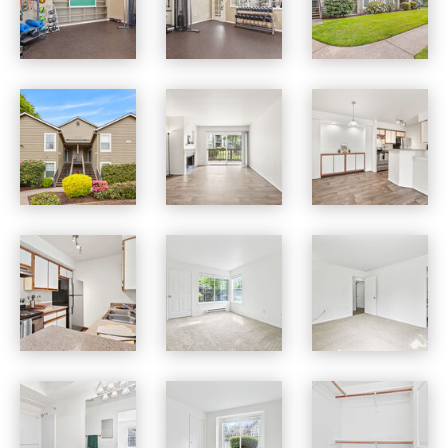
Jackson School Village apartments — community photo
Jackson School Village apartments — community photo
Jackson School Village apartments — community photo
Jackson School Village apartments — community photo
Jackson School Village apartments — community photo
Jackson School Village apartments — community photo
Jackson School Village apartments — community photo
Jackson School Village apartments — community photo
Jackson School Village apartments — community photo