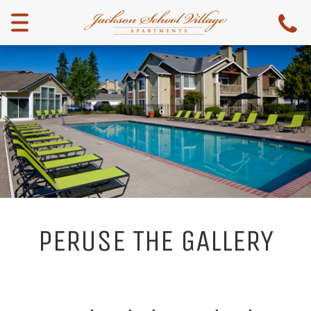
Menu
PERUSE THE GALLERY