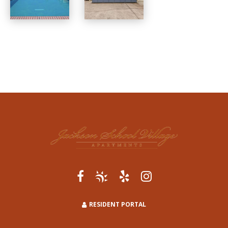
RESIDENT PORTAL