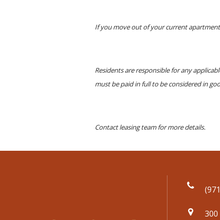
If you move out of your current apartment 
Residents are responsible for any applicab
must be paid in full to be considered in go
Contact leasing team for more details.
(971
300