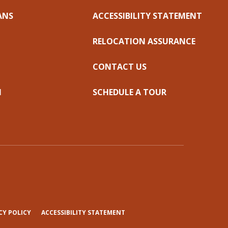
ANS
ACCESSIBILITY STATEMENT
RELOCATION ASSURANCE
CONTACT US
N
SCHEDULE A TOUR
(OPENS
CY POLICY
ACCESSIBILITY STATEMENT
IN