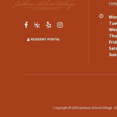
Hil
Mon
Tue
Wed
Thu
RESIDENT PORTAL
Frid
Sat
Sun
Copyright © 2026 Jackson School Village. Al