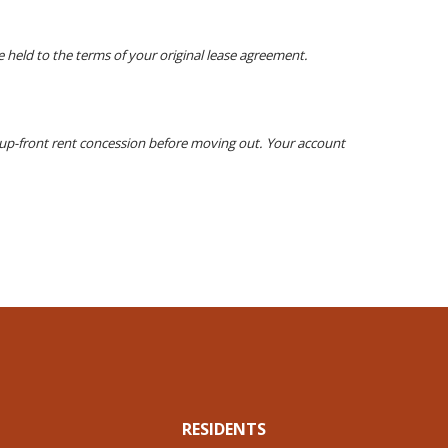
 held to the terms of your original lease agreement.
y up-front rent concession before moving out. Your account
RESIDENTS