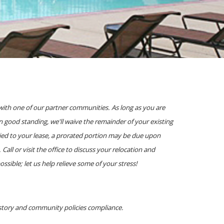
with one of our partner communities. As long as you are
 good standing, we'll waive the remainder of your existing
lied to your lease, a prorated portion may be due upon
ll or visit the office to discuss your relocation and
ible; let us help relieve some of your stress!
istory and community policies compliance.