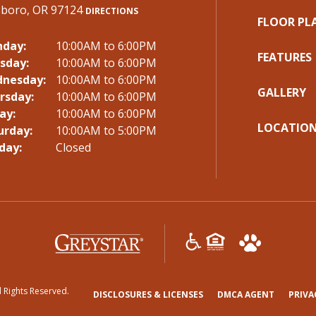
lsboro, OR 97124
DIRECTIONS
FLOOR PL
day:
10:00AM to 6:00PM
FEATURES
sday:
10:00AM to 6:00PM
nesday:
10:00AM to 6:00PM
GALLERY
rsday:
10:00AM to 6:00PM
ay:
10:00AM to 6:00PM
LOCATIO
urday:
10:00AM to 5:00PM
day:
Closed
(opens
in
a
l Rights Reserved.
new
(OPENS
(OPENS
DISCLOSURES & LICENSES
DMCA AGENT
PRIVA
tab)
IN
IN