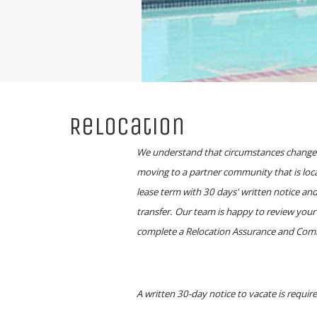
Relocation
We understand that circumstances change. 
moving to a partner community that is loca
lease term with 30 days' written notice an
transfer. Our team is happy to review your 
complete a Relocation Assurance and Commun
A written 30-day notice to vacate is requi