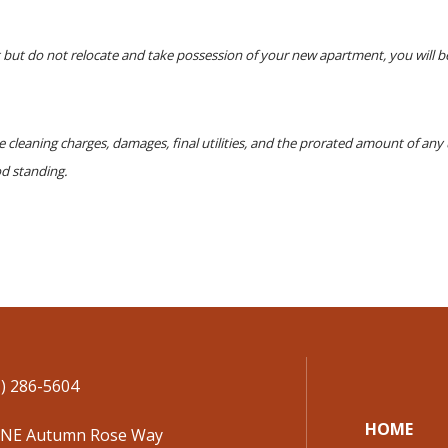
but do not relocate and take possession of your new apartment, you will be
le cleaning charges, damages, final utilities, and the prorated amount of an
od standing.
) 286-5604
HOME
 NE Autumn Rose Way