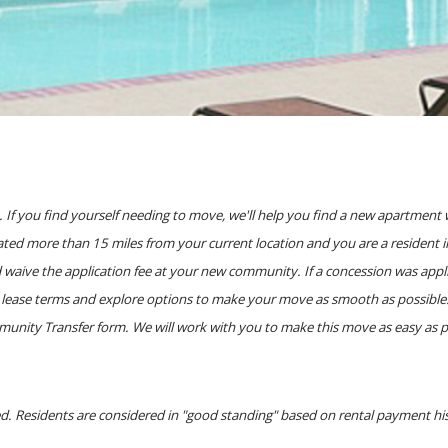
If you find yourself needing to move, we'll help you find a new apartment 
ted more than 15 miles from your current location and you are a resident in
d waive the application fee at your new community. If a concession was app
lease terms and explore options to make your move as smooth as possible. Ca
ity Transfer form. We will work with you to make this move as easy as poss
red. Residents are considered in "good standing" based on rental payment h