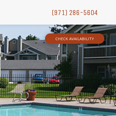
(971) 286-5604
CHECK AVAILABILITY